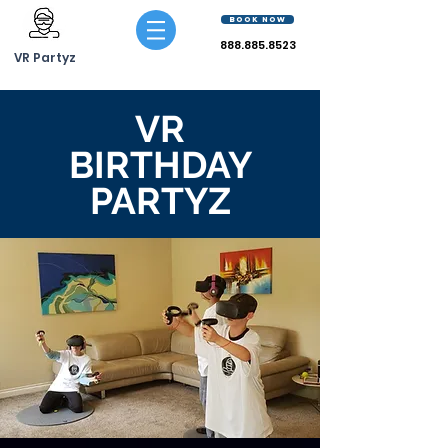
BOOK NOW
888.885.8523
VR Partyz
VR
BIRTHDAY
PARTYZ