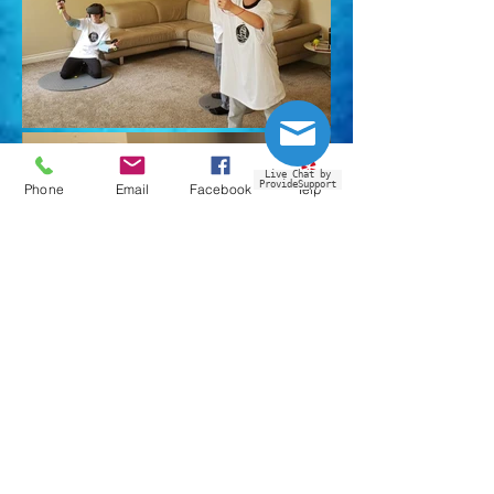
Live Chat by
ProvideSupport
Phone
Email
Facebook
Yelp